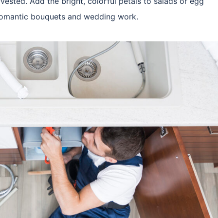
rvested. Add the bright, colorful petals to salads or egg
r romantic bouquets and wedding work.