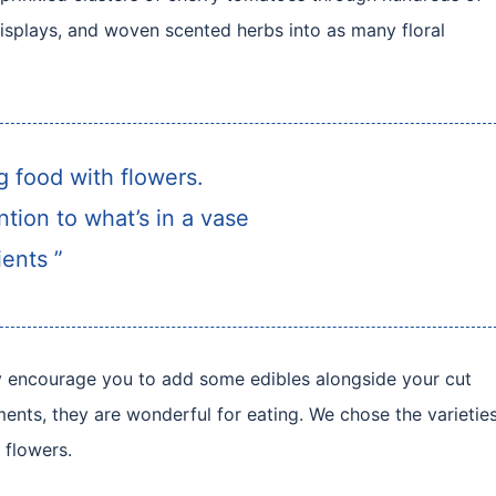
isplays, and woven scented herbs into as many floral
ng food with flowers.
tion to what’s in a vase
ents ”
hly encourage you to add some edibles alongside your cut
ments, they are wonderful for eating. We chose the varietie
 flowers.