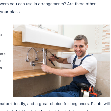
wers you can use in arrangements? Are there other
 your plans.
a
 are
te
te
nator-friendly, and a great choice for beginners. Plants will