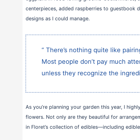
centerpieces, added raspberries to guestbook d
designs as I could manage.
“ There’s nothing quite like pairi
Most people don’t pay much atten
unless they recognize the ingredi
As you’re planning your garden this year, I hig
flowers. Not only are they beautiful for arrange
in Floret’s collection of edibles—including edible