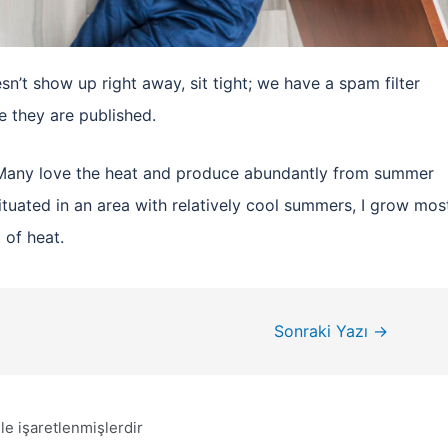
n’t show up right away, sit tight; we have a spam filter
 they are published.
. Many love the heat and produce abundantly from summer
 situated in an area with relatively cool summers, I grow mos
 of heat.
Sonraki Yazı
→
le işaretlenmişlerdir