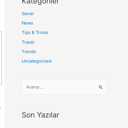
Kategoriler
Genel
News
Tips & Tricks
Travel
Trends
Uncategorized
s
Son Yazılar