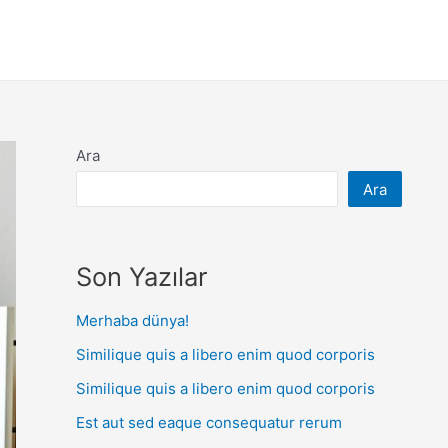
Ara
Ara
Son Yazılar
Merhaba dünya!
Similique quis a libero enim quod corporis
Similique quis a libero enim quod corporis
Est aut sed eaque consequatur rerum