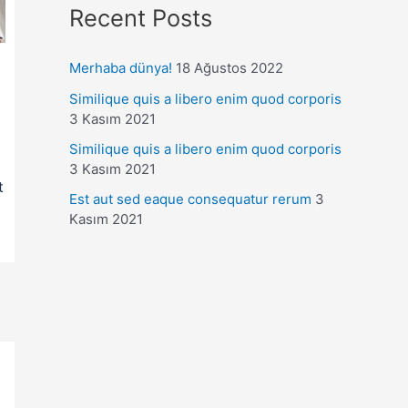
Recent Posts
Merhaba dünya!
18 Ağustos 2022
Similique quis a libero enim quod corporis
3 Kasım 2021
Similique quis a libero enim quod corporis
3 Kasım 2021
t
Est aut sed eaque consequatur rerum
3
Kasım 2021