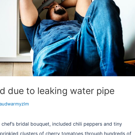
ed due to leaking water pipe
audwarmyzlm
 chef’s bridal bouquet, included chili peppers and tiny
prinkled clusters of cherry tomatoes through hundreds of