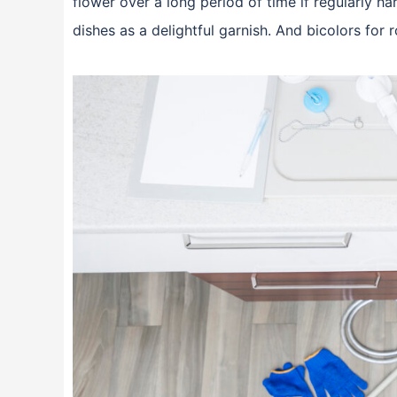
flower over a long period of time if regularly ha
dishes as a delightful garnish. And bicolors fo