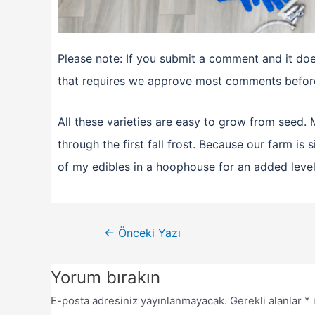
Please note: If you submit a comment and it does
that requires we approve most comments before
All these varieties are easy to grow from seed
through the first fall frost. Because our farm is
of my edibles in a hoophouse for an added level
←
Önceki Yazı
Yorum bırakın
E-posta adresiniz yayınlanmayacak.
Gerekli alanlar
*
i