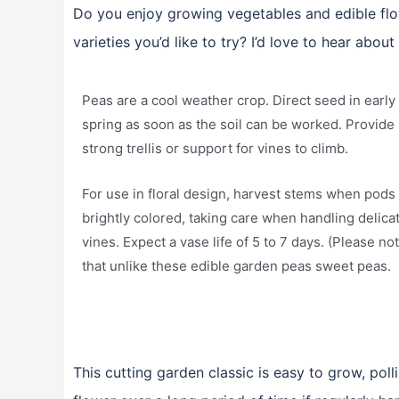
Do you enjoy growing vegetables and edible flo
varieties you’d like to try? I’d love to hear about
Peas are a cool weather crop. Direct seed in early
spring as soon as the soil can be worked. Provide 
strong trellis or support for vines to climb.
For use in floral design, harvest stems when pods
brightly colored, taking care when handling delica
vines. Expect a vase life of 5 to 7 days. (Please no
that unlike these edible garden peas sweet peas.
This cutting garden classic is easy to grow, polli