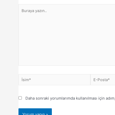
Daha sonraki yorumlarımda kullanılması için adım,