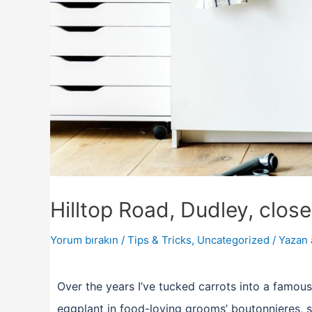
Hilltop Road, Dudley, clos
Yorum bırakın
/
Tips & Tricks
,
Uncategorized
/ Yazan
Over the years I’ve tucked carrots into a famous
eggplant in food-loving grooms’ boutonnieres, s