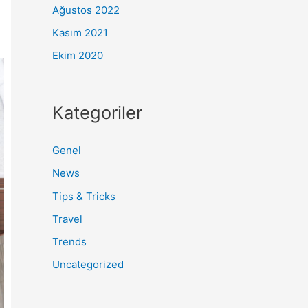
Ağustos 2022
Kasım 2021
Ekim 2020
Kategoriler
Genel
News
Tips & Tricks
Travel
Trends
Uncategorized