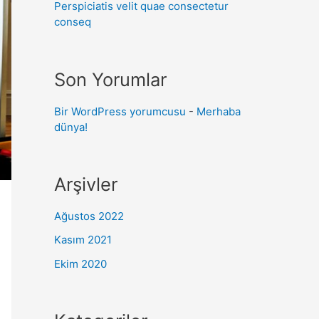
Perspiciatis velit quae consectetur
conseq
Son Yorumlar
Bir WordPress yorumcusu
-
Merhaba
dünya!
Arşivler
Ağustos 2022
Kasım 2021
Ekim 2020