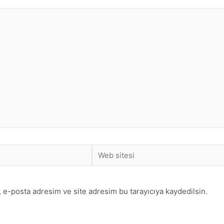
 e-posta adresim ve site adresim bu tarayıcıya kaydedilsin.