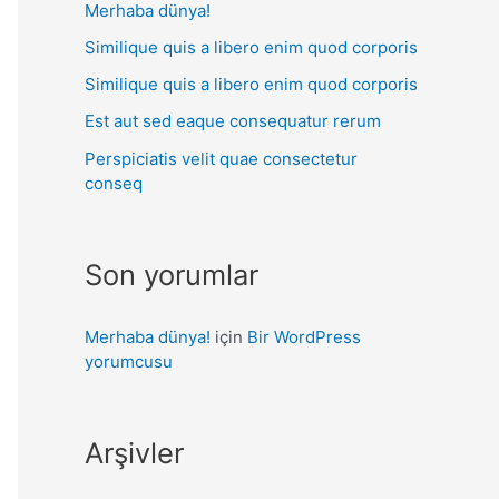
Merhaba dünya!
Similique quis a libero enim quod corporis
Similique quis a libero enim quod corporis
Est aut sed eaque consequatur rerum
Perspiciatis velit quae consectetur
conseq
Son yorumlar
Merhaba dünya!
için
Bir WordPress
yorumcusu
Arşivler