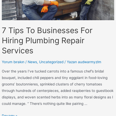
7 Tips To Businesses For
Hiring Plumbing Repair
Services
Yorum bırakın
/
News
,
Uncategorized
/ Yazan
audwarmyzlm
Over the years I’ve tucked carrots into a famous chef’s bridal
bouquet, included chili peppers and tiny eggplant in food-loving
grooms’ boutonnieres, sprinkled clusters of cherry tomatoes
through hundreds of centerpieces, added raspberries to guestbook
displays, and woven scented herbs into as many floral designs as I
could manage. “ There’s nothing quite like pairing …
Devamı »