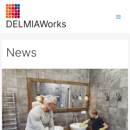
DELMIAWorks
News