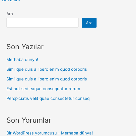
Ara
Ara
Son Yazılar
Merhaba dünya!
Similique quis a libero enim quod corporis
Similique quis a libero enim quod corporis
Est aut sed eaque consequatur rerum
Perspiciatis velit quae consectetur conseq
Son Yorumlar
Bir WordPress yorumcusu
-
Merhaba dünya!