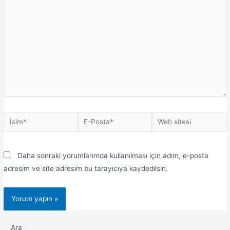
Daha sonraki yorumlarımda kullanılması için adım, e-posta
adresim ve site adresim bu tarayıcıya kaydedilsin.
Ara