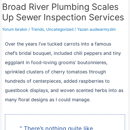
Broad River Plumbing Scales
Up Sewer Inspection Services
Yorum bırakın
/
Trends
,
Uncategorized
/ Yazan
audwarmyzlm
Over the years I’ve tucked carrots into a famous
chef’s bridal bouquet, included chili peppers and tiny
eggplant in food-loving grooms’ boutonnieres,
sprinkled clusters of cherry tomatoes through
hundreds of centerpieces, added raspberries to
guestbook displays, and woven scented herbs into as
many floral designs as I could manage.
“ There’s nothing quite like