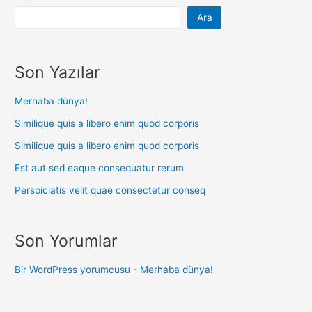
Ara
Son Yazılar
Merhaba dünya!
Similique quis a libero enim quod corporis
Similique quis a libero enim quod corporis
Est aut sed eaque consequatur rerum
Perspiciatis velit quae consectetur conseq
Son Yorumlar
Bir WordPress yorumcusu
-
Merhaba dünya!