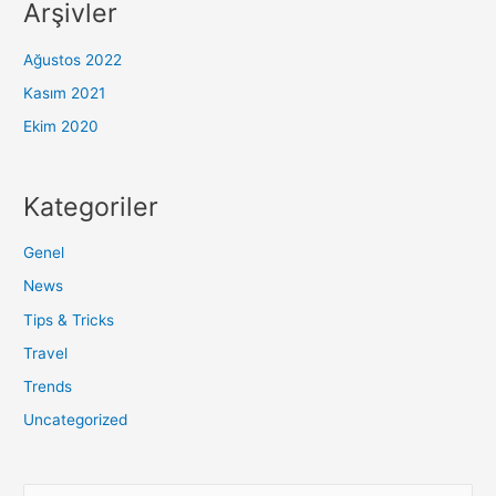
Arşivler
Ağustos 2022
Kasım 2021
Ekim 2020
Kategoriler
Genel
News
Tips & Tricks
Travel
Trends
Uncategorized