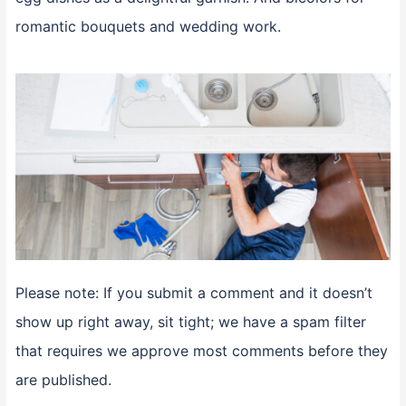
romantic bouquets and wedding work.
Please note: If you submit a comment and it doesn’t
show up right away, sit tight; we have a spam filter
that requires we approve most comments before they
are published.