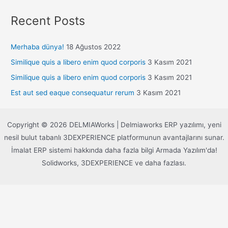
Recent Posts
Merhaba dünya!
18 Ağustos 2022
Similique quis a libero enim quod corporis
3 Kasım 2021
Similique quis a libero enim quod corporis
3 Kasım 2021
Est aut sed eaque consequatur rerum
3 Kasım 2021
Copyright © 2026 DELMIAWorks | Delmiaworks ERP yazılımı, yeni
nesil bulut tabanlı 3DEXPERIENCE platformunun avantajlarını sunar.
İmalat ERP sistemi hakkında daha fazla bilgi Armada Yazılım'da!
Solidworks, 3DEXPERIENCE ve daha fazlası.