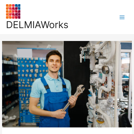
DELMIAWorks