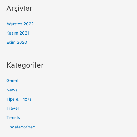
Arşivler
Ağustos 2022
Kasım 2021
Ekim 2020
Kategoriler
Genel
News
Tips & Tricks
Travel
Trends
Uncategorized