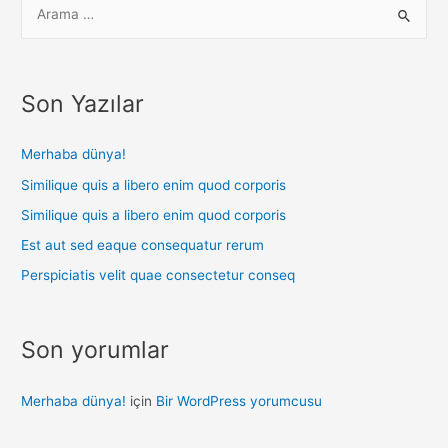
Son Yazılar
Merhaba dünya!
Similique quis a libero enim quod corporis
Similique quis a libero enim quod corporis
Est aut sed eaque consequatur rerum
Perspiciatis velit quae consectetur conseq
Son yorumlar
Merhaba dünya!
için
Bir WordPress yorumcusu