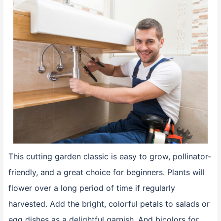
This cutting garden classic is easy to grow, pollinator-
friendly, and a great choice for beginners. Plants will
flower over a long period of time if regularly
harvested. Add the bright, colorful petals to salads or
egg dishes as a delightful garnish. And bicolors for