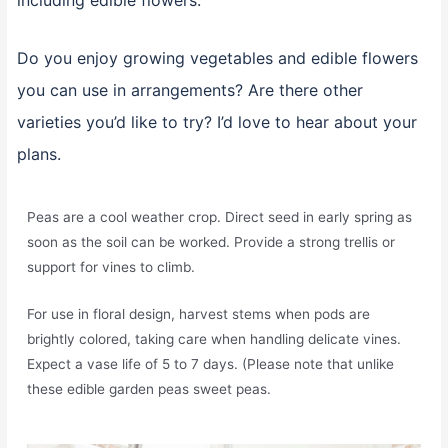
including edible flowers.
Do you enjoy growing vegetables and edible flowers
you can use in arrangements? Are there other
varieties you’d like to try? I’d love to hear about your
plans.
Peas are a cool weather crop. Direct seed in early spring as
soon as the soil can be worked. Provide a strong trellis or
support for vines to climb.
For use in floral design, harvest stems when pods are
brightly colored, taking care when handling delicate vines.
Expect a vase life of 5 to 7 days. (Please note that unlike
these edible garden peas sweet peas.