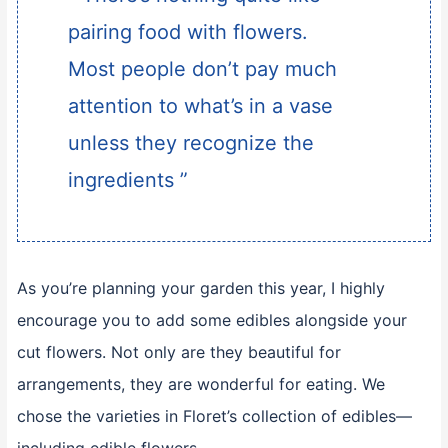
pairing food with flowers.
Most people don’t pay much
attention to what’s in a vase
unless they recognize the
ingredients ”
As you’re planning your garden this year, I highly
encourage you to add some edibles alongside your
cut flowers. Not only are they beautiful for
arrangements, they are wonderful for eating. We
chose the varieties in Floret’s collection of edibles—