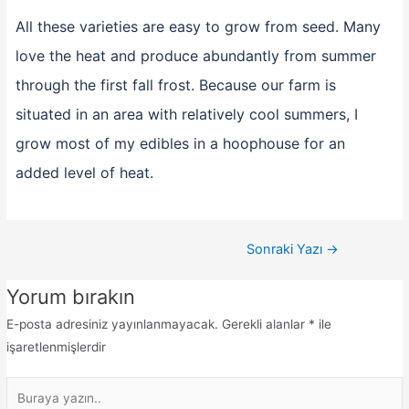
All these varieties are easy to grow from seed. Many
love the heat and produce abundantly from summer
through the first fall frost. Because our farm is
situated in an area with relatively cool summers, I
grow most of my edibles in a hoophouse for an
added level of heat.
Sonraki Yazı
→
Yorum bırakın
E-posta adresiniz yayınlanmayacak.
Gerekli alanlar
*
ile
işaretlenmişlerdir